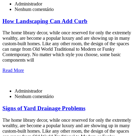
Administrador
Nenhum comentário
How Landscaping Can Add Curb
The home library decor, while once reserved for only the extremely
wealthy, are become a popular luxury and are showing up in many
custom-built homes. Like any other room, the design of the spaces
can range from Old World Traditional to Modern or Funky
Contemporary. No matter which style you choose, some basic
components will
Read More
Administrador
Nenhum comentário
Signs of Yard Drainage Problems
The home library decor, while once reserved for only the extremely
wealthy, are become a popular luxury and are showing up in many
custom-built homes. Like any other room, the design of the spaces