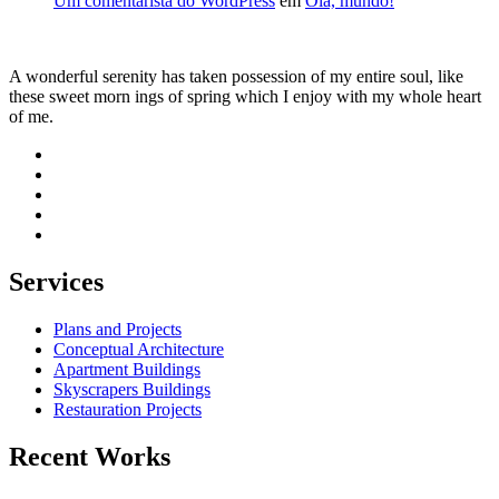
Um comentarista do WordPress
em
Olá, mundo!
A wonderful serenity has taken possession of my entire soul, like
these sweet morn ings of spring which I enjoy with my whole heart
of me.
Services
Plans and Projects
Conceptual Architecture
Apartment Buildings
Skyscrapers Buildings
Restauration Projects
Recent Works