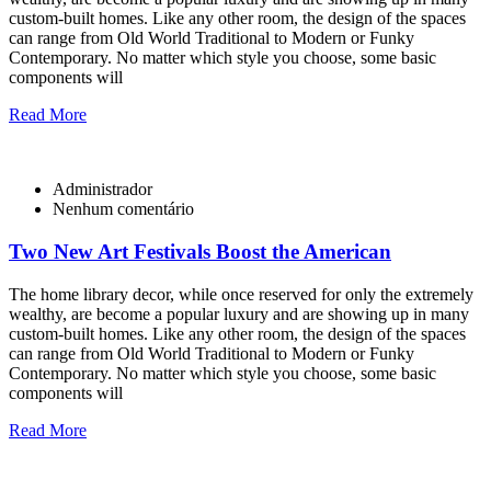
custom-built homes. Like any other room, the design of the spaces
can range from Old World Traditional to Modern or Funky
Contemporary. No matter which style you choose, some basic
components will
Read More
Administrador
Nenhum comentário
Two New Art Festivals Boost the American
The home library decor, while once reserved for only the extremely
wealthy, are become a popular luxury and are showing up in many
custom-built homes. Like any other room, the design of the spaces
can range from Old World Traditional to Modern or Funky
Contemporary. No matter which style you choose, some basic
components will
Read More