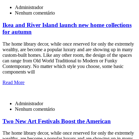
Administrador
Nenhum comentário
Ikea and River Island launch new home collections
for autumn
The home library decor, while once reserved for only the extremely
wealthy, are become a popular luxury and are showing up in many
custom-built homes. Like any other room, the design of the spaces
can range from Old World Traditional to Modern or Funky
Contemporary. No matter which style you choose, some basic
components will
Read More
Administrador
Nenhum comentário
Two New Art Festivals Boost the American
The home library decor, while once reserved for only the extremely
wealthy, are become a popular luxury and are showing up in many