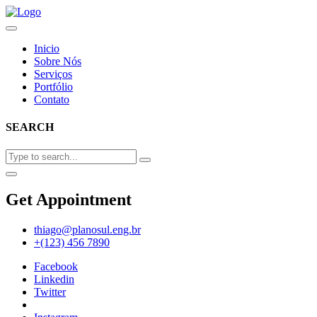
Inicio
Sobre Nós
Serviços
Portfólio
Contato
SEARCH
Get Appointment
thiago@planosul.eng.br
+(123) 456 7890
Facebook
Linkedin
Twitter