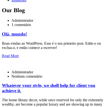
Instagram
Our Blog
Administrador
1 comentário
Olá, mundo!
Boas-vindas ao WordPress. Esse é o seu primeiro post. Edite-o ou
exclua-o, e então comece a escrever!
Read More
Administrador
Nenhum comentário
Whatever your style, we shell help for client you
achieve it.
The home library decor, while once reserved for only the extremely
wealthy, are become a popular luxury and are showing up in many