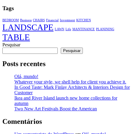
Tags
BEDROOM
Business
CHAIRS
Financial
Investment
KITCHEN
LANDSCAPE
LAWN
Life
MANTINANCE
PLANINING
TABLE
Pesquisar
Pesquisar
Posts recentes
Olá, mundo!
Whatever your style, we shell help for client you achieve it.
In Good Taste: Mark Finlay Architects & Interiors Design for
Customer
Ikea and River Island launch new home collections for
autumn
Two New Art Festivals Boost the American
Comentários