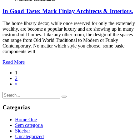
In Good Taste: Mark Finlay Architects & Interiors.
The home library decor, while once reserved for only the extremely
wealthy, are become a popular luxury and are showing up in many
custom-built homes. Like any other room, the design of the spaces
can range from Old World Traditional to Modern or Funky
Contemporary. No matter which style you choose, some basic
components will
Read More
1
2
»
Categorias
Home One
Sem categoria
Sidebar
Uncategorized