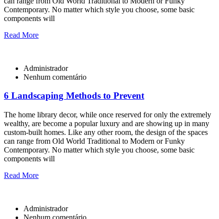
can range from Old World Traditional to Modern or Funky
Contemporary. No matter which style you choose, some basic
components will
Read More
Administrador
Nenhum comentário
6 Landscaping Methods to Prevent
The home library decor, while once reserved for only the extremely
wealthy, are become a popular luxury and are showing up in many
custom-built homes. Like any other room, the design of the spaces
can range from Old World Traditional to Modern or Funky
Contemporary. No matter which style you choose, some basic
components will
Read More
Administrador
Nenhum comentário