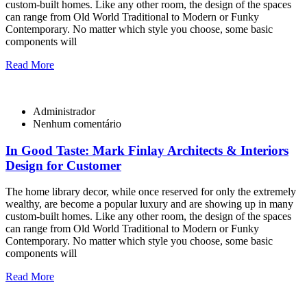
custom-built homes. Like any other room, the design of the spaces
can range from Old World Traditional to Modern or Funky
Contemporary. No matter which style you choose, some basic
components will
Read More
Administrador
Nenhum comentário
In Good Taste: Mark Finlay Architects & Interiors
Design for Customer
The home library decor, while once reserved for only the extremely
wealthy, are become a popular luxury and are showing up in many
custom-built homes. Like any other room, the design of the spaces
can range from Old World Traditional to Modern or Funky
Contemporary. No matter which style you choose, some basic
components will
Read More